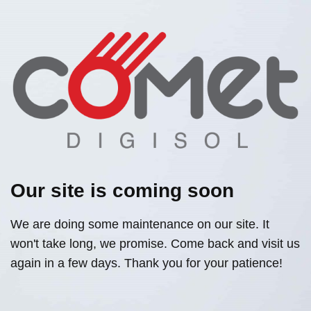
Our site is coming soon
We are doing some maintenance on our site. It
won't take long, we promise. Come back and visit us
again in a few days. Thank you for your patience!