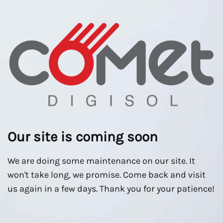
Our site is coming soon
We are doing some maintenance on our site. It
won't take long, we promise. Come back and visit
us again in a few days. Thank you for your patience!