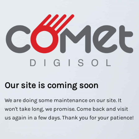
Our site is coming soon
We are doing some maintenance on our site. It
won't take long, we promise. Come back and visit
us again in a few days. Thank you for your patience!