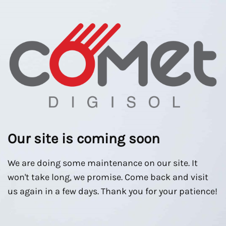
Our site is coming soon
We are doing some maintenance on our site. It
won't take long, we promise. Come back and visit
us again in a few days. Thank you for your patience!