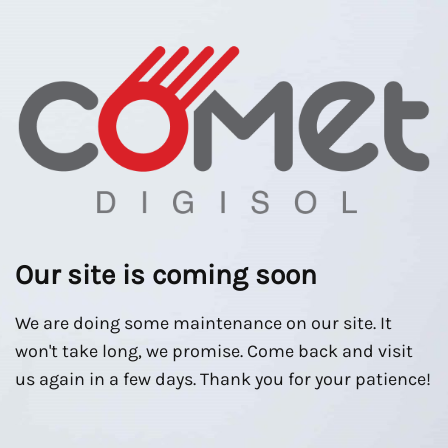
Our site is coming soon
We are doing some maintenance on our site. It
won't take long, we promise. Come back and visit
us again in a few days. Thank you for your patience!