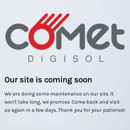
Our site is coming soon
We are doing some maintenance on our site. It
won't take long, we promise. Come back and visit
us again in a few days. Thank you for your patience!