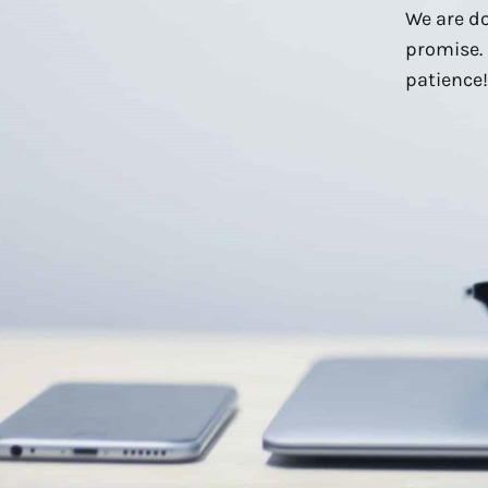
We are do
promise. 
patience!