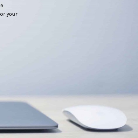
we
or your