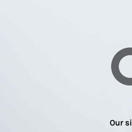
Our s