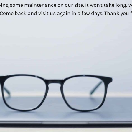
ing some maintenance on our site. It won't take long, 
Come back and visit us again in a few days. Thank you f