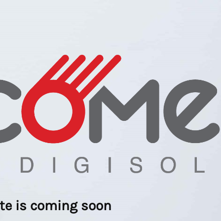
ite is coming soon