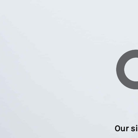
Our s