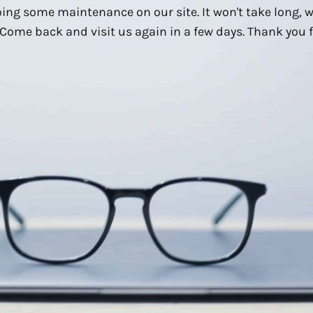
ing some maintenance on our site. It won't take long, 
Come back and visit us again in a few days. Thank you f