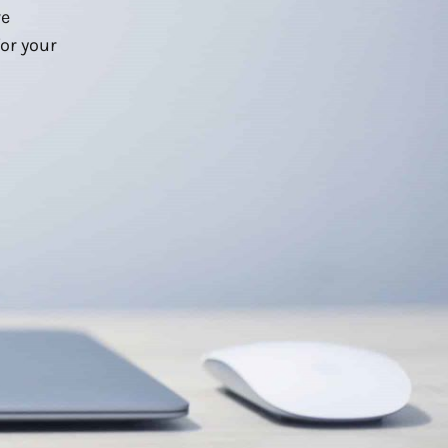
we
or your