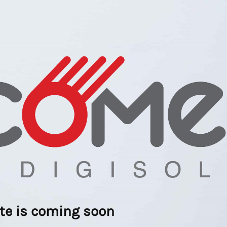
ite is coming soon