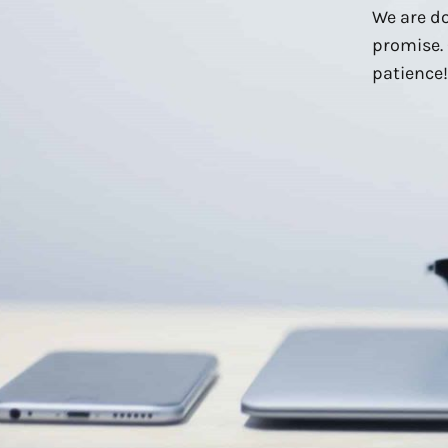
We are do
promise. 
patience!