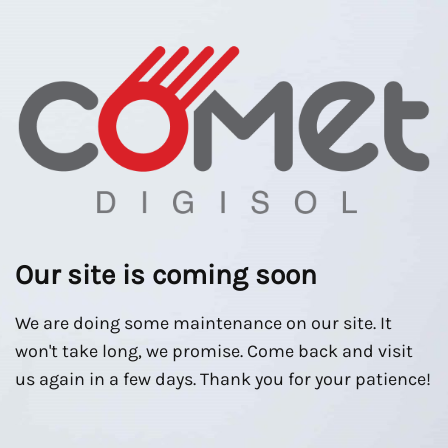
Our site is coming soon
We are doing some maintenance on our site. It
won't take long, we promise. Come back and visit
us again in a few days. Thank you for your patience!