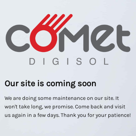
Our site is coming soon
We are doing some maintenance on our site. It
won't take long, we promise. Come back and visit
us again in a few days. Thank you for your patience!