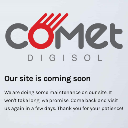
Our site is coming soon
We are doing some maintenance on our site. It
won't take long, we promise. Come back and visit
us again in a few days. Thank you for your patience!