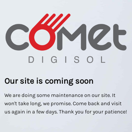
Our site is coming soon
We are doing some maintenance on our site. It
won't take long, we promise. Come back and visit
us again in a few days. Thank you for your patience!