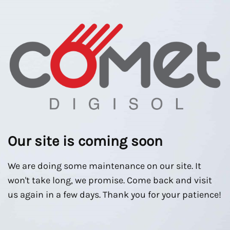
Our site is coming soon
We are doing some maintenance on our site. It
won't take long, we promise. Come back and visit
us again in a few days. Thank you for your patience!