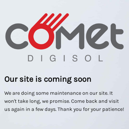
Our site is coming soon
We are doing some maintenance on our site. It
won't take long, we promise. Come back and visit
us again in a few days. Thank you for your patience!