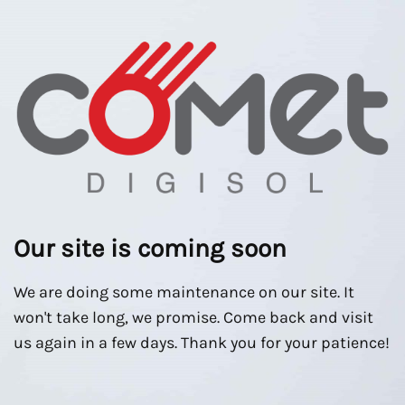
Our site is coming soon
We are doing some maintenance on our site. It
won't take long, we promise. Come back and visit
us again in a few days. Thank you for your patience!