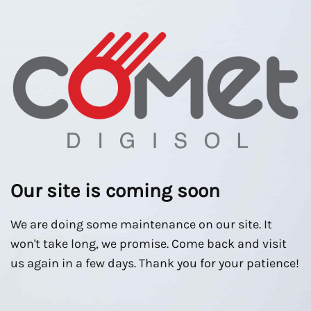
Our site is coming soon
We are doing some maintenance on our site. It
won't take long, we promise. Come back and visit
us again in a few days. Thank you for your patience!