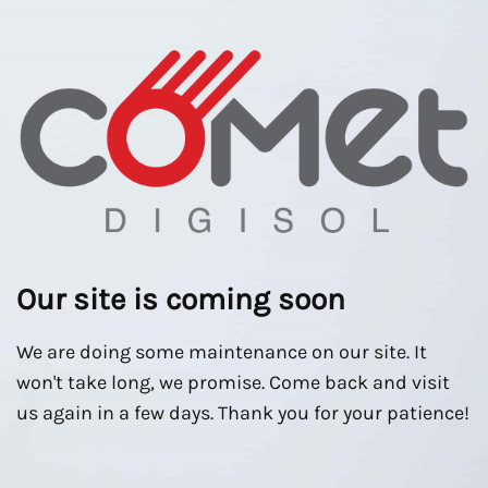
Our site is coming soon
We are doing some maintenance on our site. It
won't take long, we promise. Come back and visit
us again in a few days. Thank you for your patience!