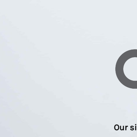
Our s