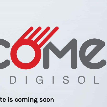
ite is coming soon