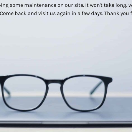
ing some maintenance on our site. It won't take long, 
Come back and visit us again in a few days. Thank you f