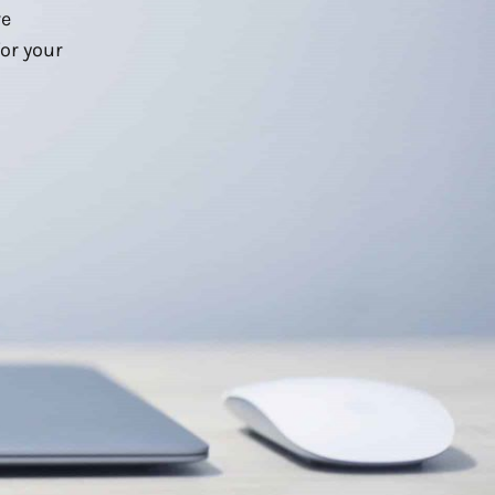
we
or your