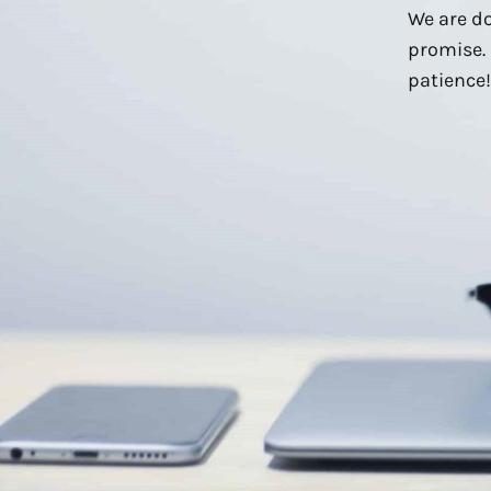
We are do
promise. 
patience!