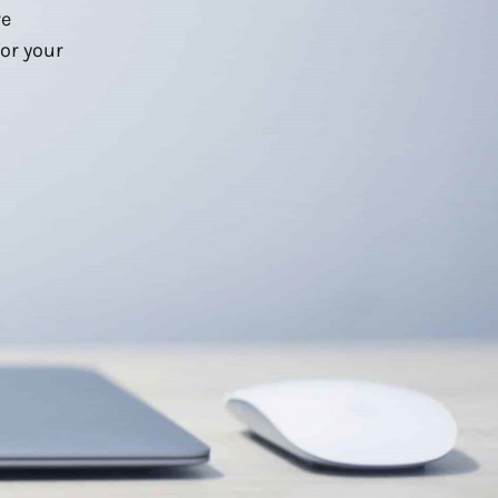
we
or your