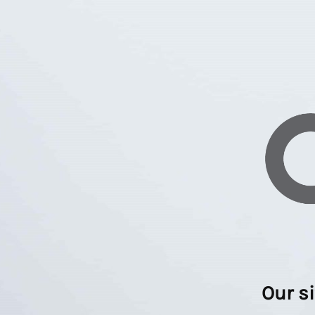
Our s