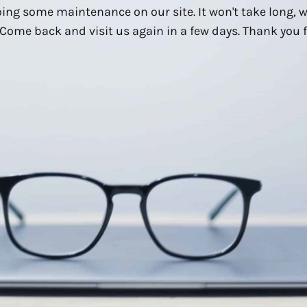
ing some maintenance on our site. It won't take long, 
Come back and visit us again in a few days. Thank you f