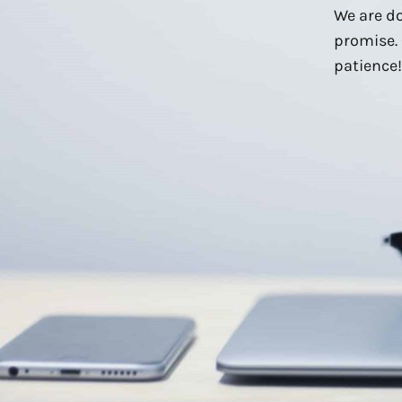
We are do
promise. 
patience!