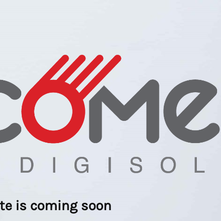
ite is coming soon