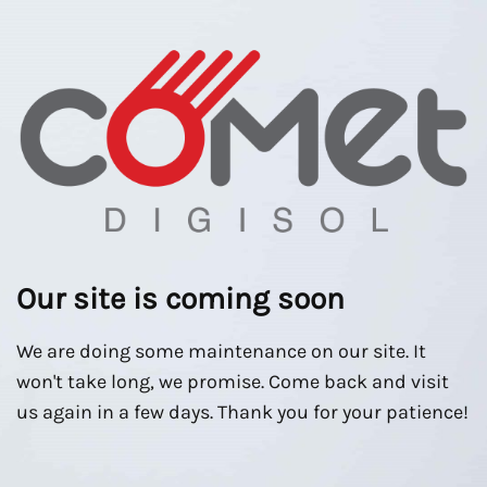
Our site is coming soon
We are doing some maintenance on our site. It
won't take long, we promise. Come back and visit
us again in a few days. Thank you for your patience!