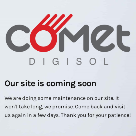
Our site is coming soon
We are doing some maintenance on our site. It
won't take long, we promise. Come back and visit
us again in a few days. Thank you for your patience!