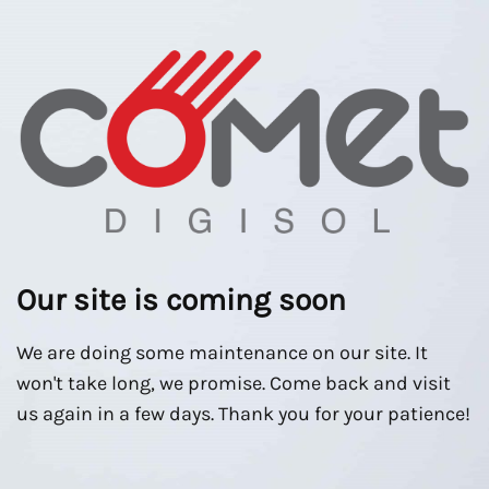
Our site is coming soon
We are doing some maintenance on our site. It
won't take long, we promise. Come back and visit
us again in a few days. Thank you for your patience!